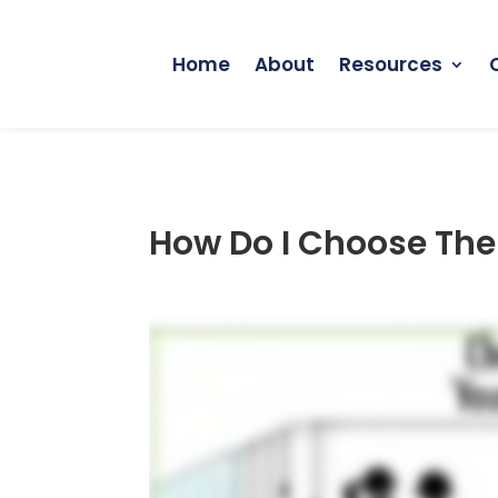
Home
About
Resources
How Do I Choose The