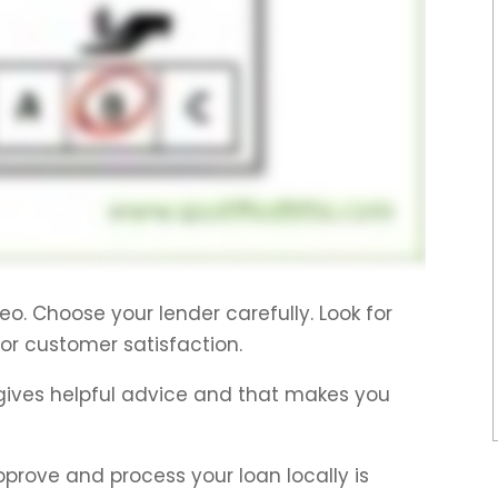
eo. Choose your lender carefully. Look for
for customer satisfaction.
gives helpful advice and that makes you
pprove and process your loan locally is