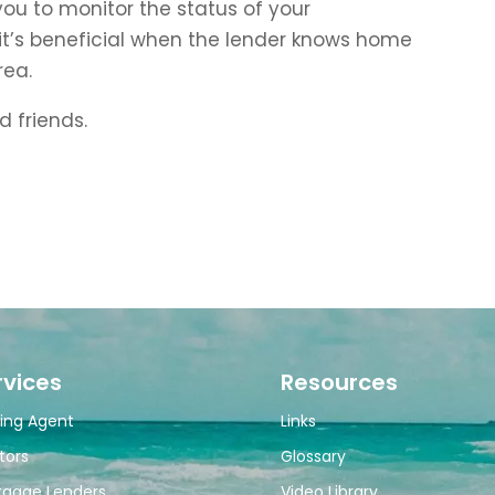
r you to monitor the status of your
 it’s beneficial when the lender knows home
rea.
d friends.
rvices
Resources
ing Agent
Links
tors
Glossary
tgage Lenders
Video Library