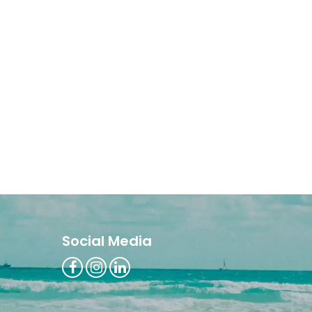
Social Media