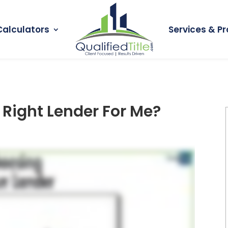
Calculators
Services & Pr
 Right Lender For Me?