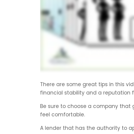
There are some great tips in this vid
financial stability and a reputation 
Be sure to choose a company that 
feel comfortable.
A lender that has the authority to a