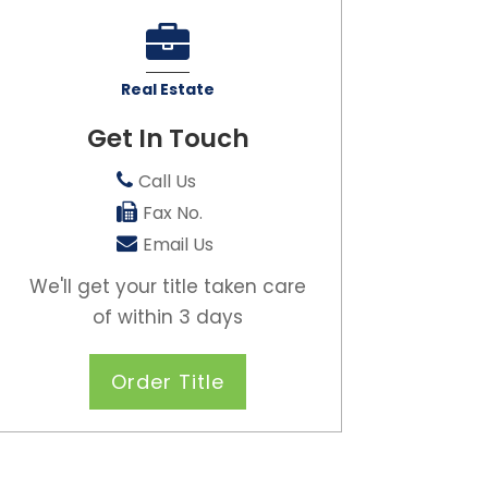
Real Estate
Get In Touch
Call Us
Fax No.
Email Us
We'll get your title taken care
of within 3 days
Order Title