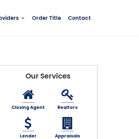
oviders
Order Title
Contact
Our Services
Closing Agent
Realtors
Lender
Appraisals