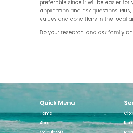
preferable since it will be easier fo
application and ask questions. Plus,
values and conditions in the local a
Do your research, and ask family an
Quick Menu
Se
Home
Clos
About
Real
Calculators
Mor