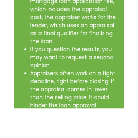
mortgage loan application fee,
which includes the appraisal
cost, the appraiser works for the
lender, which uses an appraisal
as a final qualifier for finalizing
the loan.
If you question the results, you
may want to request a second
opinion.
Appraisers often work on a tight
deadline, right before closing. If
the appraisal comes in lower
than the selling price, it could
hinder the loan approval
process and the sale.