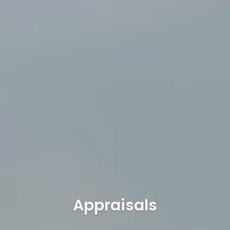
Appraisals