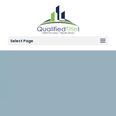
Select Page