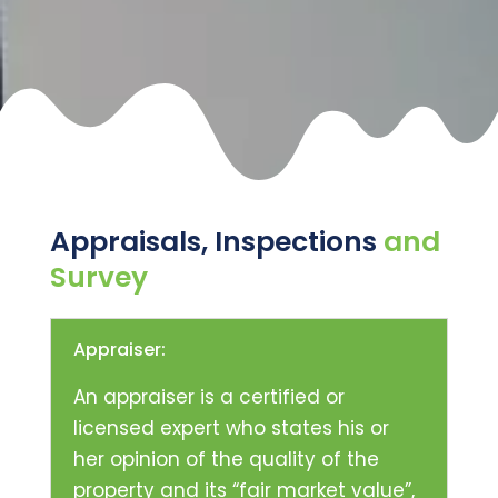
Appraisals, Inspections
and
Survey
Appraiser:
An appraiser is a certified or
licensed expert who states his or
her opinion of the quality of the
property and its “fair market value”,