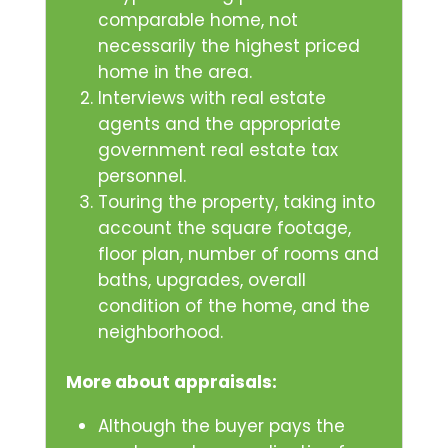
comparable home, not
necessarily the highest priced
home in the area.
Interviews with real estate
agents and the appropriate
government real estate tax
personnel.
Touring the property, taking into
account the square footage,
floor plan, number of rooms and
baths, upgrades, overall
condition of the home, and the
neighborhood.
More about appraisals:
Although the buyer pays the