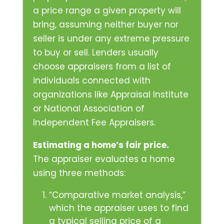
a price range a given property will
bring, assuming neither buyer nor
seller is under any extreme pressure
to buy or sell. Lenders usually
choose appraisers from a list of
individuals connected with
organizations like Appraisal Institute
or National Association of
Independent Fee Appraisers.
Estimating a home’s fair price.
The appraiser evaluates a home
using three methods:
“Comparative market analysis,”
which the appraiser uses to find
a typical selling price of a